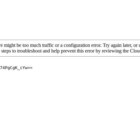
re might be too much traffic or a configuration error. Try again later, o
 steps to troubleshoot and help prevent this error by reviewing the Cl